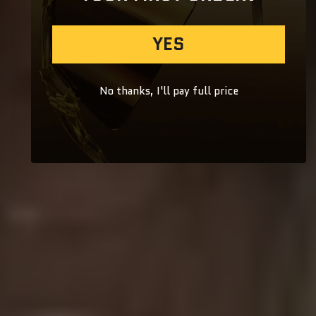
YES
No thanks, I'll pay full price