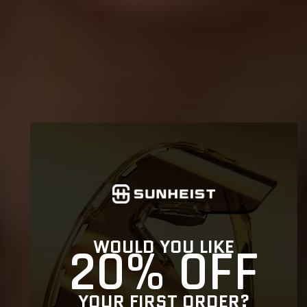
WOULD YOU LIKE
20% OFF
YOUR FIRST ORDER?