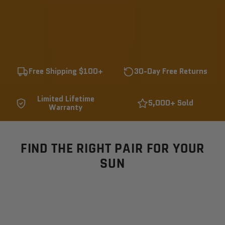
Free Shipping $100+
30-Day Free Returns
Limited Lifetime
5,000+ Sold
Warranty
FIND THE RIGHT PAIR FOR YOUR
SUN