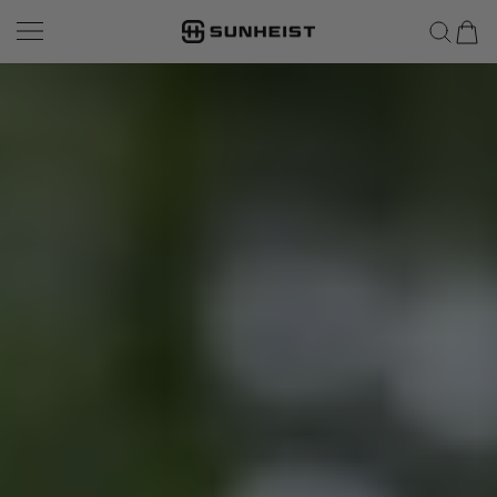
SUNHEIST EYEWEAR
SKIP TO CONTENT