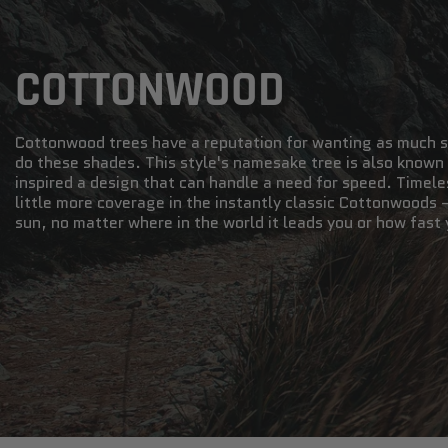
COTTONWOOD
Cottonwood trees have a reputation for wanting as much s
do these shades. This style's namesake tree is also known
inspired a design that can handle a need for speed. Timele
little more coverage in the instantly classic Cottonwoods 
sun, no matter where in the world it leads you or how fast 