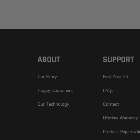
ABOUT
SUPPORT
Our Story
Find Your Fit
Happy Customers
FAQs
Our Technology
Contact
Lifetime Warranty
Product Registrati