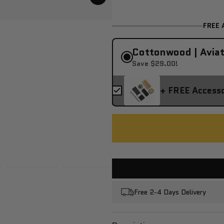
FREE 
Cottonwood | Avia
Save $29.00!
+ FREE Access
Free 2-4 Days Delivery