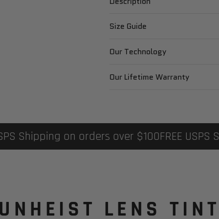
Description
Size Guide
Our Technology
Our Lifetime Warranty
USPS Shipping on orders over $100
FREE USPS 
UNHEIST LENS TIN