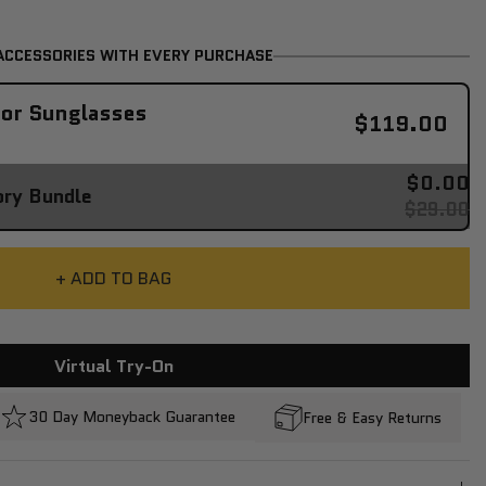
ACCESSORIES WITH EVERY PURCHASE
tor Sunglasses
$119.00
$0.00
ory Bundle
$29.00
+ ADD TO BAG
Virtual Try-On
30 Day Moneyback Guarantee
Free & Easy Returns