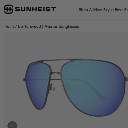
SunHeist Eyewear
SKIP TO CONTENT
Shop All
New Styles
Best Se
Home
Cottonwood | Aviator Sunglasses