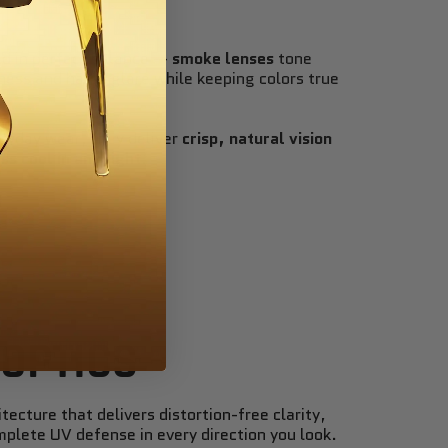
ld in perfect balance —
smoke lenses
tone
ess and harsh glare while keeping colors true
eryday wear, they deliver
crisp, natural vision
ss cool in any light
.
 OPTICS
tecture that delivers distortion-free clarity,
mplete UV defense in every direction you look.