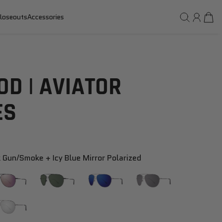
loseouts
Accessories
D | AVIATOR
ES
 Gun/smoke + Icy Blue Mirror Polarized