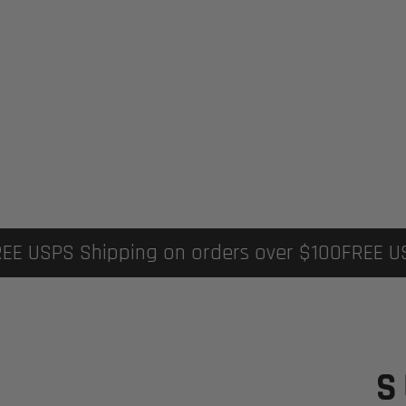
FREE USPS Shipping on orders over $100
FREE 
S