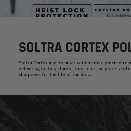
SOLTRA CORTEX PO
Soltra Cortex injects polarization into a precision co
delivering lasting clarity, true color, no glare, and
sharpness for the life of the lens.