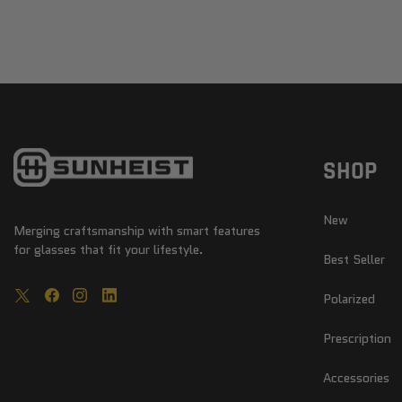
SHOP
New
Merging craftsmanship with smart features
for glasses that fit your lifestyle.
Best Seller
Polarized
Prescription
Accessories