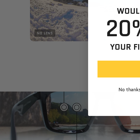
WOULD
20
NO LENS
YOUR F
No thanks,