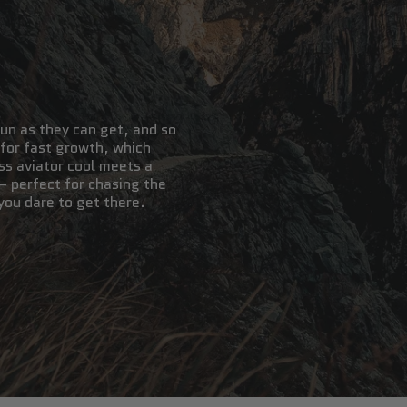
un as they can get, and so
 for fast growth, which
ss aviator cool meets a
— perfect for chasing the
you dare to get there.