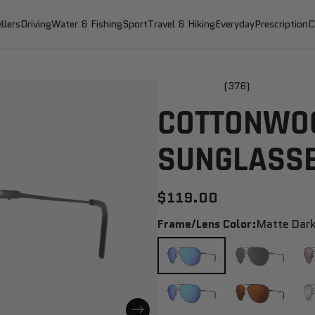
llers
Driving
Water & Fishing
Sport
Travel & Hiking
Everyday
Prescription
C
(376)
COTTONWOO
SUNGLASS
$119.00
Frame/Lens Color:
Matte Dark