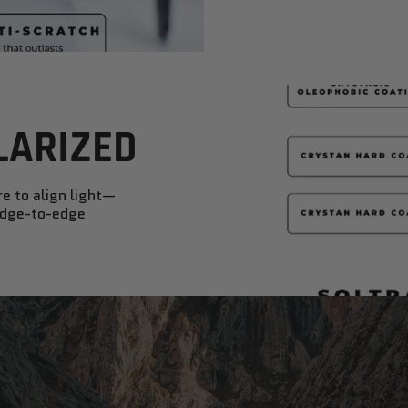
LARIZED
re to align light—
 edge-to-edge