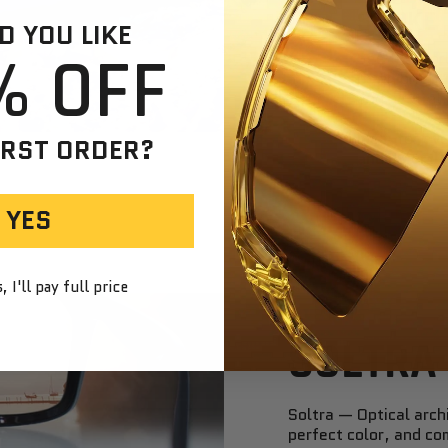
SMOKE
 YOU LIKE
% OFF
See the wor
down brightn
and neutral.
Smoke
Ideal for ev
IRST ORDER?
and effortle
YES
 I'll pay full price
SOLTRA
Soltra — Optical archi
perfect color, and co