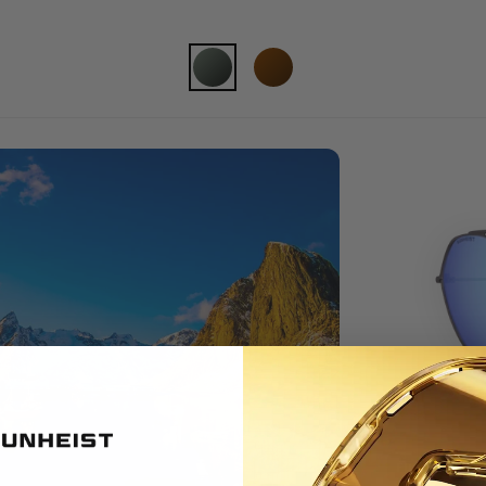
FULL SUN