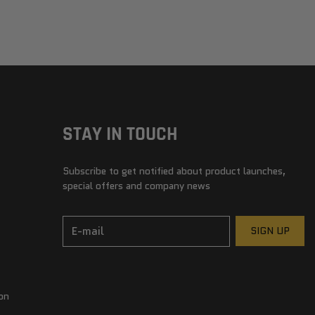
STAY IN TOUCH
Subscribe to get notified about product launches,
special offers and company news
E-mail
SIGN UP
on