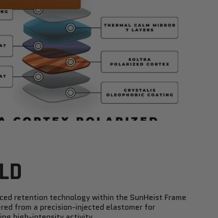
LD
nced retention technology within the SunHeist Frame
red from a precision-injected elastomer for
ng high-intensity activity.