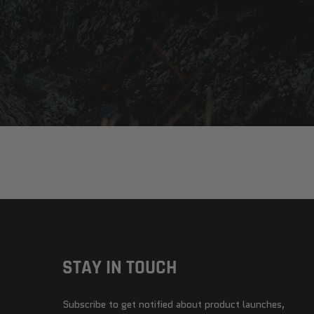
STAY IN TOUCH
Subscribe to get notified about product launches,