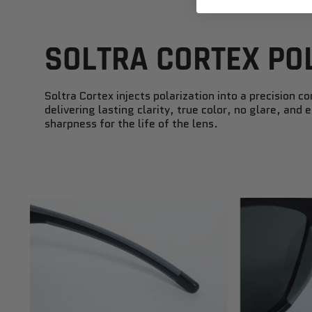
SOLTRA CORTEX PO
Soltra Cortex injects polarization into a precision co
delivering lasting clarity, true color, no glare, and
sharpness for the life of the lens.