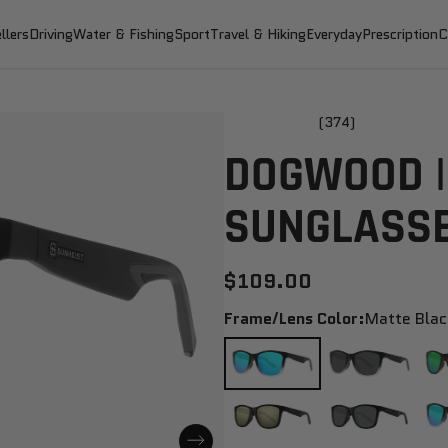
llers
Driving
Water & Fishing
Sport
Travel & Hiking
Everyday
Prescription
C
(374)
DOGWOOD |
SUNGLASS
$109.00
Frame/Lens Color:
Matte Blac