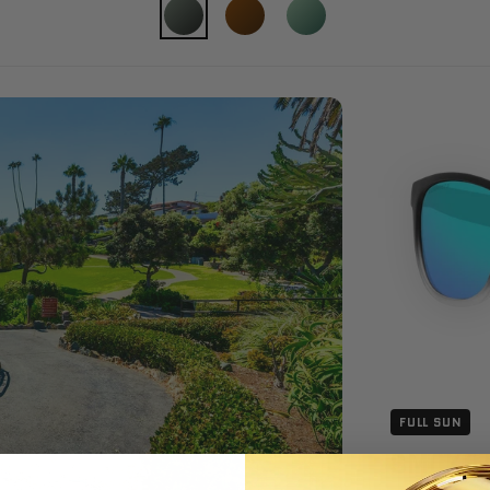
FULL SUN
SMOKE