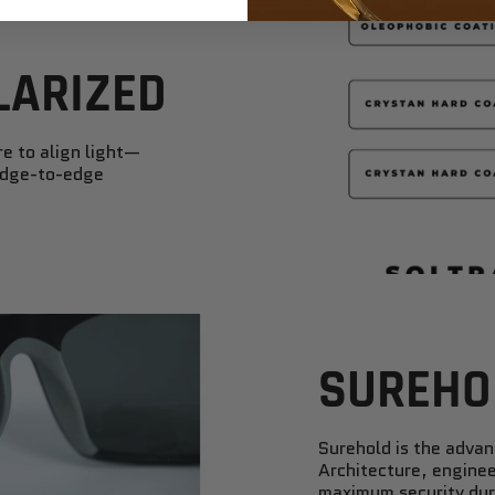
LARIZED
re to align light—
 edge-to-edge
SUREHO
Surehold is the adva
Architecture, enginee
maximum security duri