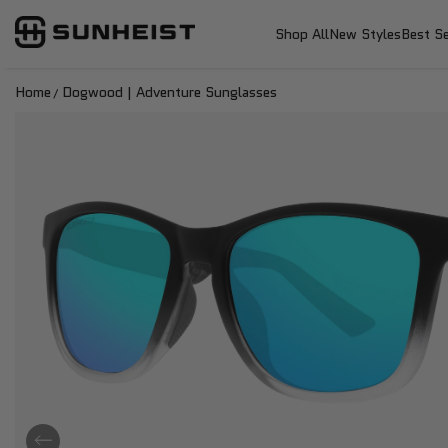
SunHeist Eyewear
SKIP TO CONTENT
Shop All
New Styles
Best Se
Home
Dogwood | Adventure Sunglasses