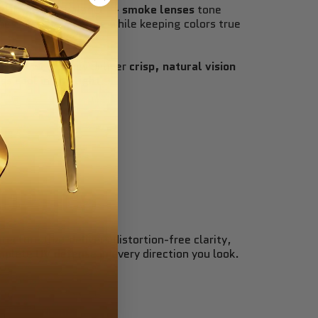
ld in perfect balance —
smoke lenses
tone
ess and harsh glare while keeping colors true
eryday wear, they deliver
crisp, natural vision
ss cool in any light
.
 OPTICS
tecture that delivers distortion-free clarity,
mplete UV defense in every direction you look.