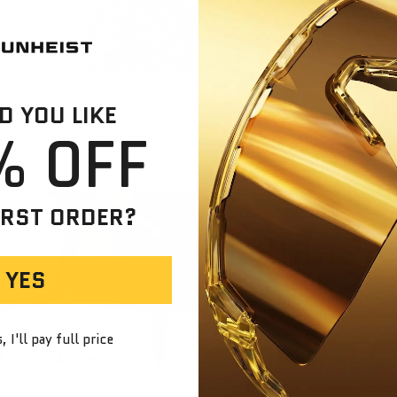
See the wor
down brightn
and neutral.
Smoke
Ideal for ev
and effortle
 YOU LIKE
% OFF
IRST ORDER?
SOLTRA
YES
Soltra — Optical archi
perfect color, and co
 I'll pay full price