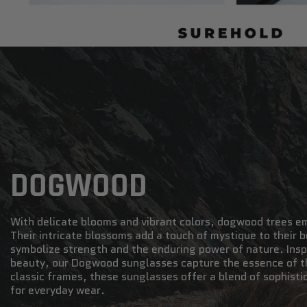
DOGWOOD
With delicate blooms and vibrant colors, dogwood trees e
Their intricate blossoms add a touch of mystique to their
symbolize strength and the enduring power of nature. Inspi
beauty, our Dogwood sunglasses capture the essence of th
classic frames, these sunglasses offer a blend of sophisti
for everyday wear.