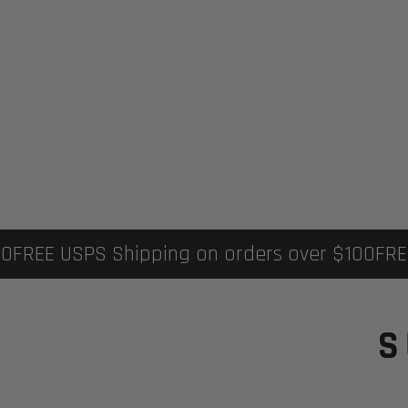
EE USPS Shipping on orders over $100
FREE US
S