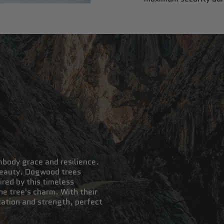
mbody grace and resilience.
 beauty. Dogwood trees
red by this timeless
e tree's charm. With their
cation and strength, perfect