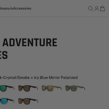
loseouts
Accessories
 ADVENTURE
ES
k-Crystal/smoke + Icy Blue Mirror Polarized