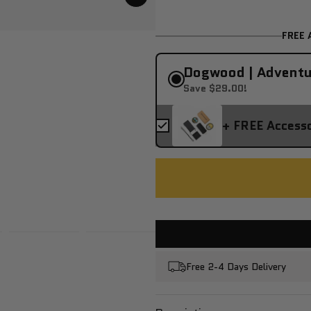
FREE 
Dogwood | Adventu
Save $29.00!
+ FREE Access
Free 2-4 Days Delivery