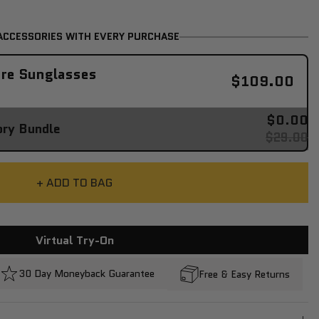
ACCESSORIES WITH EVERY PURCHASE
re Sunglasses
$109.00
$0.00
ory Bundle
$29.00
+ ADD TO BAG
Virtual Try-On
30 Day Moneyback Guarantee
Free & Easy Returns