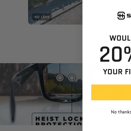
NO LENS
WOULD
20
YOUR F
No thanks,