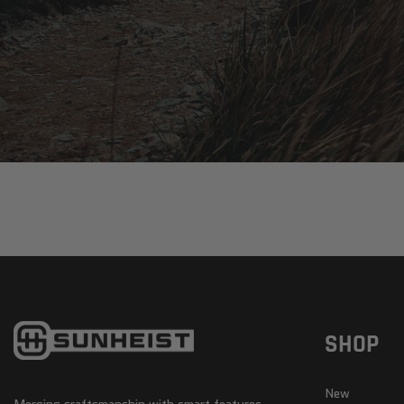
SHOP
New