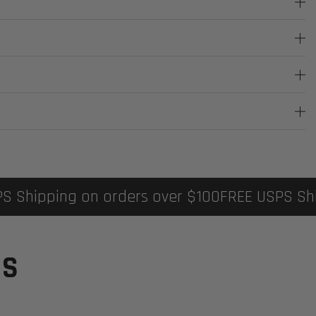
ipping on orders over $100
FREE USPS Shippi
TS