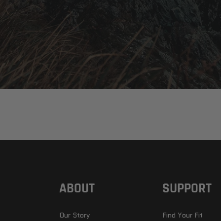
ABOUT
SUPPORT
Our Story
Find Your Fit