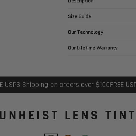
Description
Size Guide
Our Technology
Our Lifetime Warranty
PS Shipping on orders over $100
FREE USPS Sh
UNHEIST LENS TIN