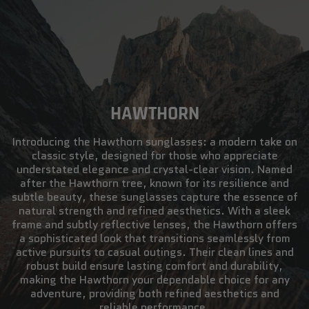
HAWTHORN
Introducing the Hawthorn sunglasses: a modern take on
classic style, designed for those who appreciate
understated elegance and crystal-clear vision. Named
after the Hawthorn tree, known for its resilience and
subtle beauty, these sunglasses capture the essence of
natural strength and refined aesthetics. With a sleek
frame and subtly reflective lenses, the Hawthorn offers
a sophisticated look that transitions seamlessly from
active pursuits to casual outings. Their clean lines and
robust build ensure lasting comfort and durability,
making the Hawthorn your dependable choice for any
adventure, providing both refined aesthetics and
reliable performance.