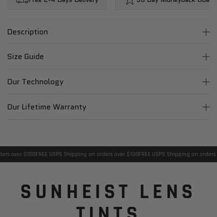
Description
Size Guide
Our Technology
Our Lifetime Warranty
rs over $100
FREE USPS Shipping on orders over $100
FREE USPS Shipping on orders o
SUNHEIST LENS
TINTS