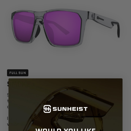
FULL SUN
SMOKE
See the world in perfect balance —
smoke lenses
tone down brightness and harsh glare while keeping
colors true and neutral.
Ideal for everyday wear, they deliver
crisp, natural
vision and effortless cool in any light
.