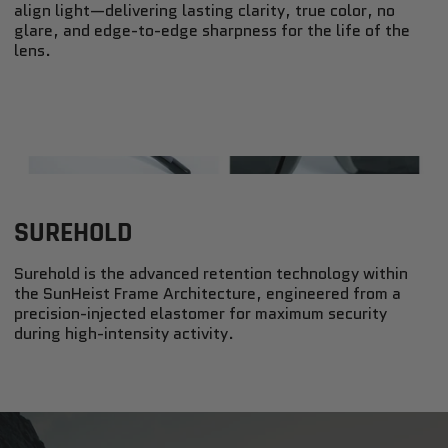
align light—delivering lasting clarity, true color, no
glare, and edge-to-edge sharpness for the life of the
lens.
SUREHOLD
Surehold is the advanced retention technology within
the SunHeist Frame Architecture, engineered from a
precision-injected elastomer for maximum security
during high-intensity activity.