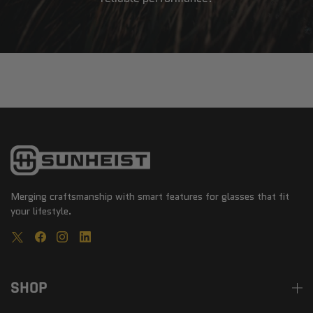
Merging craftsmanship with smart features for glasses that fit
your lifestyle.
SHOP