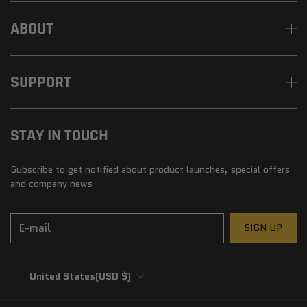
ABOUT
SUPPORT
STAY IN TOUCH
Subscribe to get notified about product launches, special offers
and company news
E-mail
SIGN UP
United States
(USD $)