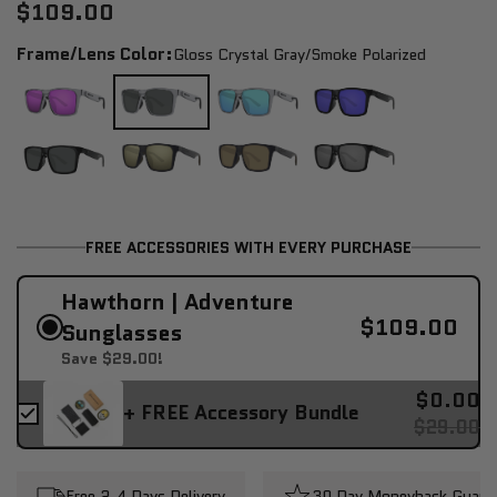
$109.00
Frame/Lens Color:
Gloss Crystal Gray/smoke Polarized
FREE ACCESSORIES WITH EVERY PURCHASE
Hawthorn | Adventure
$109.00
Sunglasses
Save $29.00!
$0.00
+ FREE Accessory Bundle
$29.00
Free 2-4 Days Delivery
30 Day Moneyback Guara