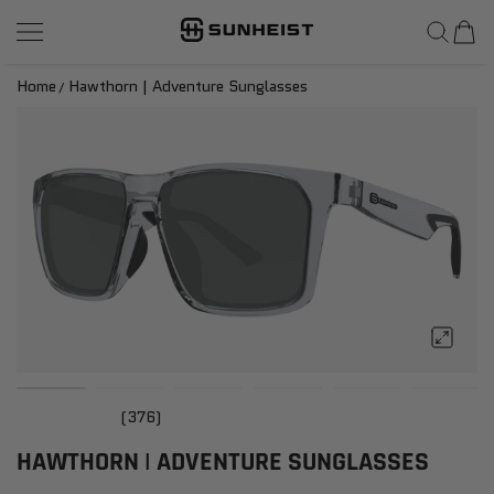
SunHeist Eyewear
SKIP TO CONTENT
Home
Hawthorn | Adventure Sunglasses
(376)
HAWTHORN | ADVENTURE SUNGLASSES