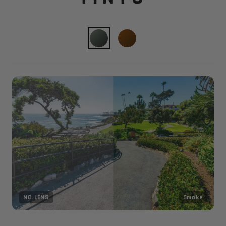
NO LENS
Smoke