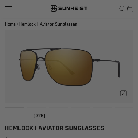
SunHeist Eyewear
SKIP TO CONTENT
Home
Hemlock | Aviator Sunglasses
(376)
HEMLOCK | AVIATOR SUNGLASSES