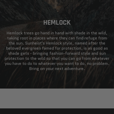
HEMLOCK
Hemlock trees go hand in hand with shade in the wild,
taking root in places where they can find refuge from
the sun. Sunheist's Hemlock style, named after the
beloved evergreen famed for protection, is as good as
shade gets - bringing fashion-forward style and sun
protection to the wild so that you can go from whatever
you have to do to whatever you want to do, no problem.
Bring on your next adventure.