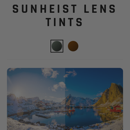
SUNHEIST LENS
TINTS