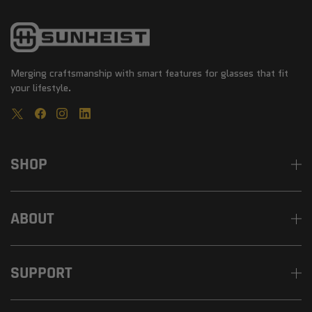
Merging craftsmanship with smart features for glasses that fit
your lifestyle.
SHOP
ABOUT
SUPPORT