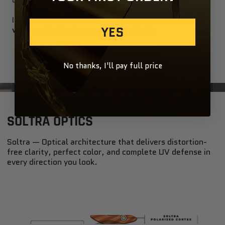
Ideal for everyday wear, they deliver
crisp, natural
YES
vision and effortless cool in any light
.
No thanks, I'll pay full price
SOLTRA OPTICS
Soltra — Optical architecture that delivers distortion-
free clarity, perfect color, and complete UV defense in
every direction you look.