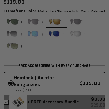
$119.00
Frame/Lens Color:
Matte Black/brown + Gold Mirror Polarized
FREE ACCESSORIES WITH EVERY PURCHASE
Hemlock | Aviator
$119.00
Sunglasses
Save $29.00!
$0.00
+ FREE Accessory Bundle
$29.00