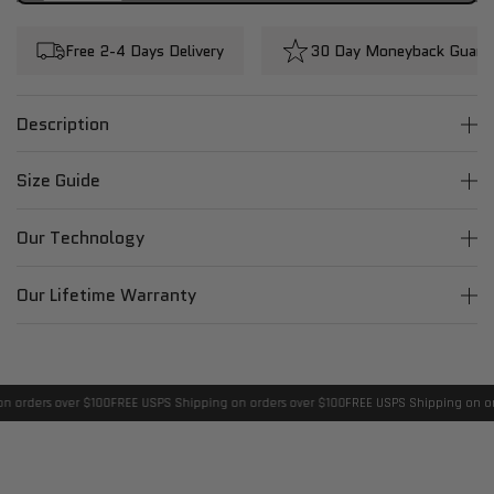
Free 2-4 Days Delivery
30 Day Moneyback Guara
Description
Size Guide
Our Technology
Our Lifetime Warranty
 orders over $100
FREE USPS Shipping on orders over $100
FREE USPS Shipping on ord