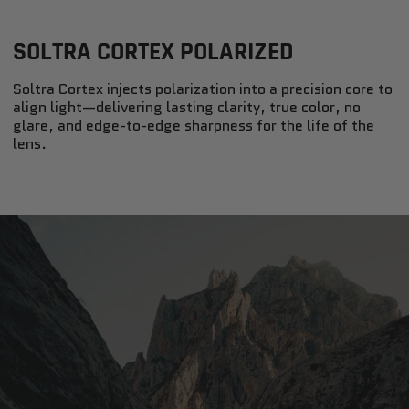
SOLTRA CORTEX POLARIZED
Soltra Cortex injects polarization into a precision core to
align light—delivering lasting clarity, true color, no
glare, and edge-to-edge sharpness for the life of the
lens.