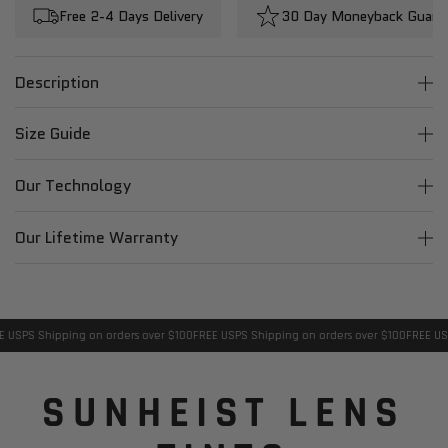
Free 2-4 Days Delivery
30 Day Moneyback Guara
Description
Size Guide
Our Technology
Our Lifetime Warranty
USPS Shipping on orders over $100
FREE USPS Shipping on orders over $100
FREE USPS
SUNHEIST LENS