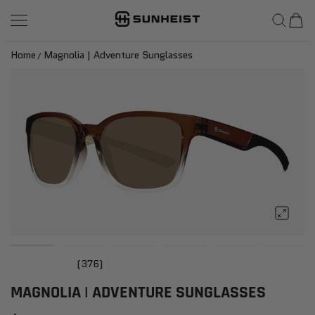
SunHeist Eyewear
SKIP TO CONTENT
Home
Magnolia | Adventure Sunglasses
(376)
MAGNOLIA | ADVENTURE SUNGLASSES