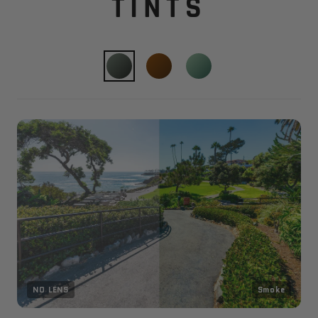
TINTS
NO LENS
Smoke