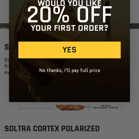
WOULD YOU LIKE
20% OFF
YOUR FIRST ORDER?
SOLTRA OPTICS
YES
Soltra — Optical architecture that delivers distortion-
free clarity, perfect color, and complete UV defense in
No thanks, I'll pay full price
every direction you look.
SOLTRA CORTEX POLARIZED