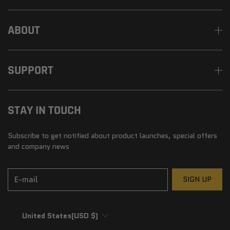
ABOUT
SUPPORT
STAY IN TOUCH
Subscribe to get notified about product launches, special offers
and company news
E-mail
SIGN UP
United States
(USD $)