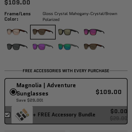
$109.00
Frame/Lens
Gloss Crystal Mahogany-Crystal/brown
Color:
Polarized
FREE ACCESSORIES WITH EVERY PURCHASE
Magnolia | Adventure
$109.00
Sunglasses
Save $29.00!
$0.00
+ FREE Accessory Bundle
$29.00