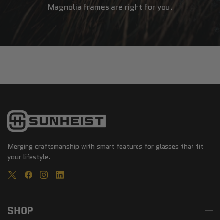
Magnolia frames are right for you.
Merging craftsmanship with smart features for glasses that fit
your lifestyle.
SHOP