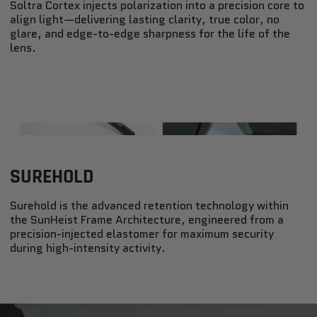
Soltra Cortex injects polarization into a precision core to
align light—delivering lasting clarity, true color, no
glare, and edge-to-edge sharpness for the life of the
lens.
SUREHOLD
Surehold is the advanced retention technology within
the SunHeist Frame Architecture, engineered from a
precision-injected elastomer for maximum security
during high-intensity activity.