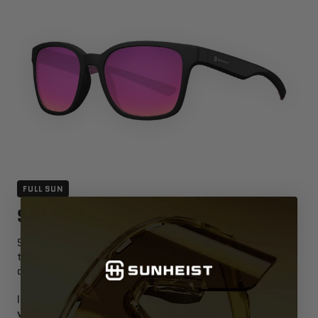
FULL SUN
SMOKE
See the world in perfect balance —
smoke lenses
tone down brightness and harsh glare while keeping
colors true and neutral.
Ideal for everyday wear, they deliver
crisp, natural
vision and effortless cool in any light
.