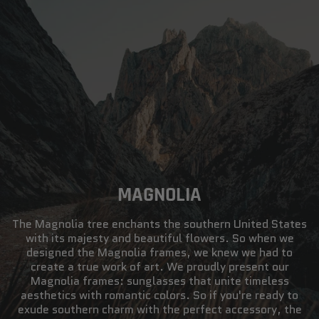
MAGNOLIA
The Magnolia tree enchants the southern United States
with its majesty and beautiful flowers. So when we
designed the Magnolia frames, we knew we had to
create a true work of art. We proudly present our
Magnolia frames: sunglasses that unite timeless
aesthetics with romantic colors. So if you're ready to
exude southern charm with the perfect accessory, the