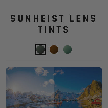
SUNHEIST LENS
TINTS