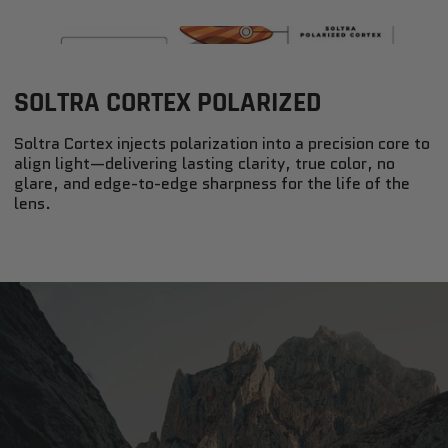
SOLTRA CORTEX POLARIZED
Soltra Cortex injects polarization into a precision core to
align light—delivering lasting clarity, true color, no
glare, and edge-to-edge sharpness for the life of the
lens.