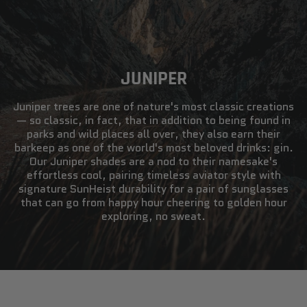
JUNIPER
Juniper trees are one of nature's most classic creations
— so classic, in fact, that in addition to being found in
parks and wild places all over, they also earn their
barkeep as one of the world's most beloved drinks: gin.
Our Juniper shades are a nod to their namesake's
effortless cool, pairing timeless aviator style with
signature SunHeist durability for a pair of sunglasses
that can go from happy hour cheering to golden hour
exploring, no sweat.