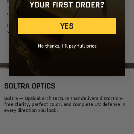
See the world in perfect balance —
smoke lenses
YOUR FIRST ORDER?
tone down brightness and harsh glare while keeping
colors true and neutral.
YES
Ideal for everyday wear, they deliver
crisp, natural
vision and effortless cool in any light
.
No thanks, I'll pay full price
SOLTRA OPTICS
Soltra — Optical architecture that delivers distortion-
free clarity, perfect color, and complete UV defense in
every direction you look.