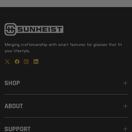
Merging craftsmanship with smart features for glasses that fit
your lifestyle.
SHOP
ABOUT
SUPPORT