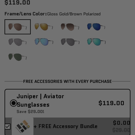
$119.00
Frame/Lens Color:
Gloss Gold/brown Polarized
FREE ACCESSORIES WITH EVERY PURCHASE
Juniper | Aviator
$119.00
Sunglasses
Save $29.00!
$0.00
+ FREE Accessory Bundle
$29.00