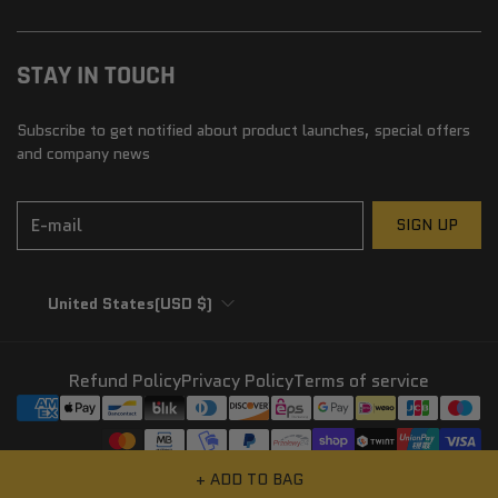
STAY IN TOUCH
Subscribe to get notified about product launches, special offers
and company news
E-mail
SIGN UP
United States
(USD $)
Refund Policy
Privacy Policy
Terms of service
© 2026,
SunHeist Eyewear
+ ADD TO BAG