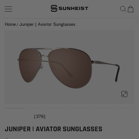
SunHeist Eyewear
SKIP TO CONTENT
Home
Juniper | Aviator Sunglasses
(376)
JUNIPER | AVIATOR SUNGLASSES