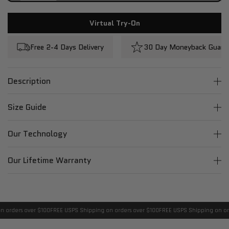
Virtual Try-On
Free 2-4 Days Delivery
30 Day Moneyback Guara
Description
Size Guide
Our Technology
Our Lifetime Warranty
 orders over $100
FREE USPS Shipping on orders over $100
FREE USPS Shipping on ord