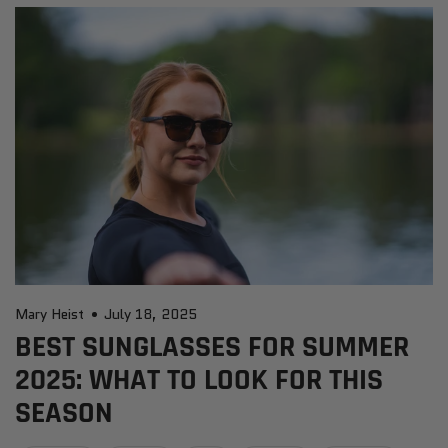
Mary Heist
July 18, 2025
BEST SUNGLASSES FOR SUMMER
2025: WHAT TO LOOK FOR THIS
SEASON