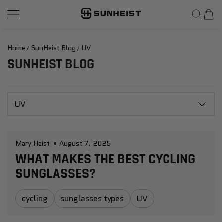
SunHeist Eyewear
SKIP TO CONTENT
Home
SunHeist Blog
UV
SUNHEIST BLOG
UV
Mary Heist
August 7, 2025
WHAT MAKES THE BEST CYCLING
SUNGLASSES?
cycling
sunglasses types
UV