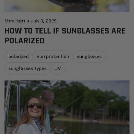
Mary Heist
July 3, 2025
HOW TO TELL IF SUNGLASSES ARE
POLARIZED
polarized
Sun protection
sunglasses
sunglasses types
UV