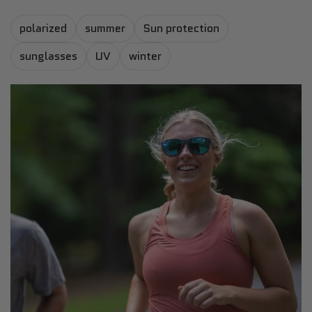
polarized
summer
Sun protection
sunglasses
UV
winter