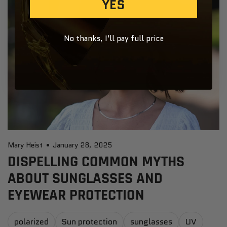
YES
No thanks, I'll pay full price
Mary Heist
January 28, 2025
DISPELLING COMMON MYTHS
ABOUT SUNGLASSES AND
EYEWEAR PROTECTION
polarized
Sun protection
sunglasses
UV