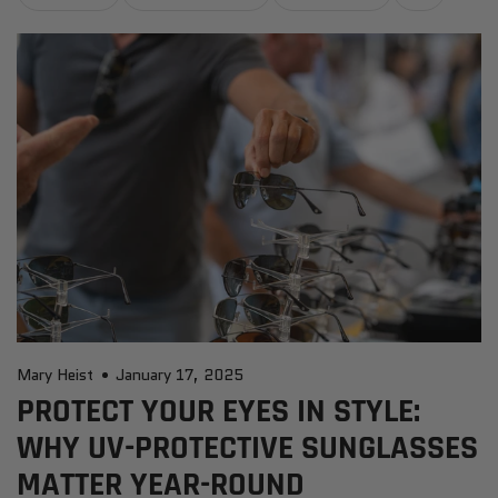
Mary Heist
January 17, 2025
PROTECT YOUR EYES IN STYLE:
WHY UV-PROTECTIVE SUNGLASSES
MATTER YEAR-ROUND