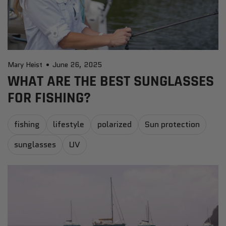
Mary Heist
June 26, 2025
WHAT ARE THE BEST SUNGLASSES
FOR FISHING?
fishing
lifestyle
polarized
Sun protection
sunglasses
UV