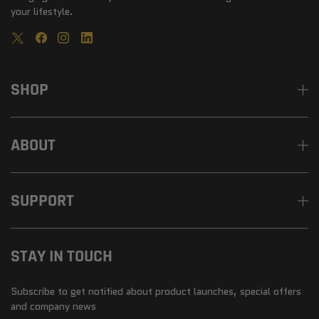
your lifestyle.
SHOP
ABOUT
SUPPORT
STAY IN TOUCH
Subscribe to get notified about product launches, special offers
and company news