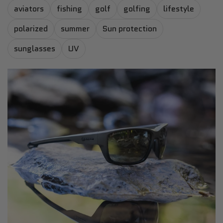
aviators
fishing
golf
golfing
lifestyle
polarized
summer
Sun protection
sunglasses
UV