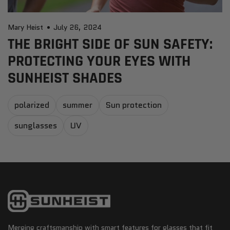
Mary Heist
July 26, 2024
THE BRIGHT SIDE OF SUN SAFETY:
PROTECTING YOUR EYES WITH
SUNHEIST SHADES
polarized
summer
Sun protection
sunglasses
UV
Merging craftsmanship with smart features for glasses that fit