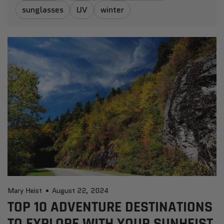
sunglasses
UV
winter
Mary Heist
August 22, 2024
TOP 10 ADVENTURE DESTINATIONS
TO EXPLORE WITH YOUR SUNHEIST