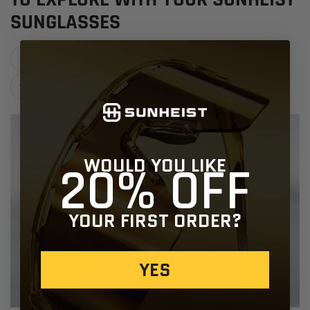
SUNGLASSES
polarized
summer
sunglasses
travel
winter
WOULD YOU LIKE
20% OFF
YOUR FIRST ORDER?
YES