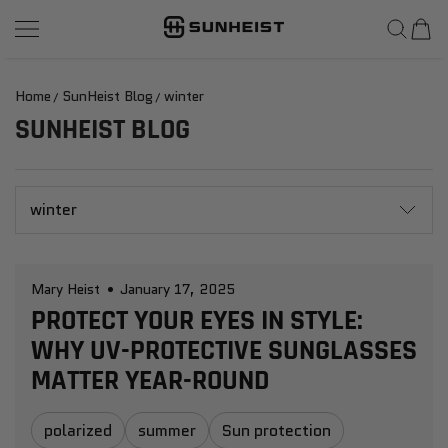
SunHeist Eyewear
SKIP TO CONTENT
Home
SunHeist Blog
winter
SUNHEIST BLOG
winter
Mary Heist
January 17, 2025
PROTECT YOUR EYES IN STYLE:
WHY UV-PROTECTIVE SUNGLASSES
MATTER YEAR-ROUND
polarized
summer
Sun protection