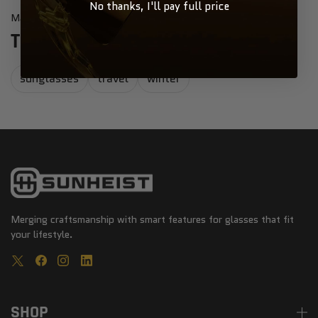
No thanks, I'll pay full price
Mary Heist
May 31, 2021
TOP WINTER ACTIVITIES POST
sunglasses
travel
winter
Merging craftsmanship with smart features for glasses that fit
your lifestyle.
SHOP