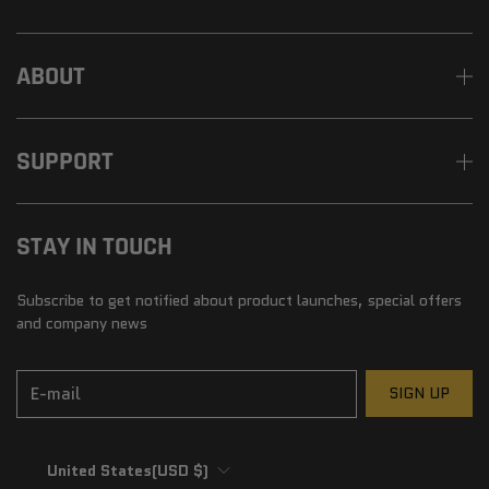
ABOUT
SUPPORT
STAY IN TOUCH
Subscribe to get notified about product launches, special offers
and company news
E-mail
SIGN UP
United States
(USD $)