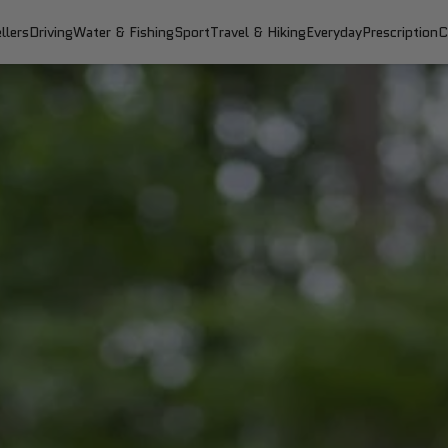
llers
Driving
Water & Fishing
Sport
Travel & Hiking
Everyday
Prescription
C