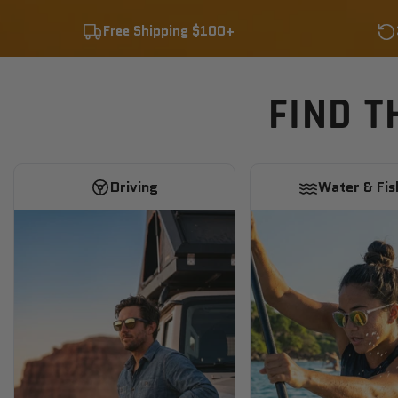
Free Shipping $100+
FIND T
Driving
Water & Fis