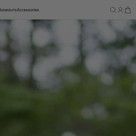
loseouts
Accessories