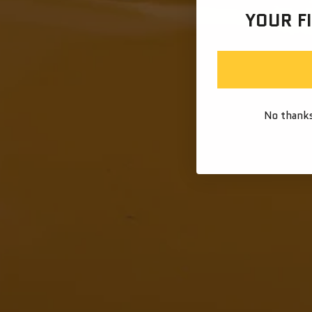
YOUR F
No thanks,