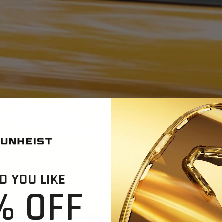
 YOU LIKE
% OFF