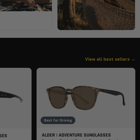
View all best sellers →
Best for Driving
ALDER | ADVENTURE SUNGLASSES
SES