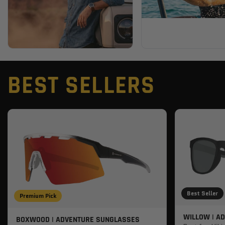
BEST SELLERS
Best Seller
Premium Pick
WILLOW | A
BOXWOOD | ADVENTURE SUNGLASSES