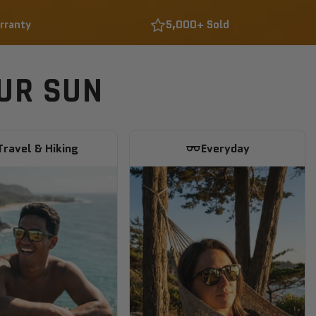
rranty
5,000+ Sold
OUR SUN
Travel & Hiking
Everyday