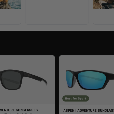
Best for Sport
DVENTURE SUNGLASSES
ASPEN | ADVENTURE SUNGLAS