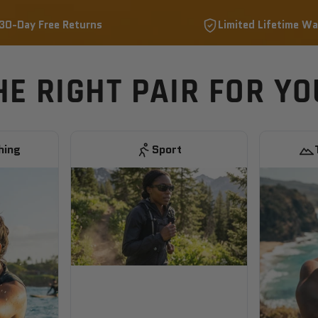
30-Day Free Returns
Limited Lifetime Wa
HE RIGHT PAIR FOR Y
hing
Sport