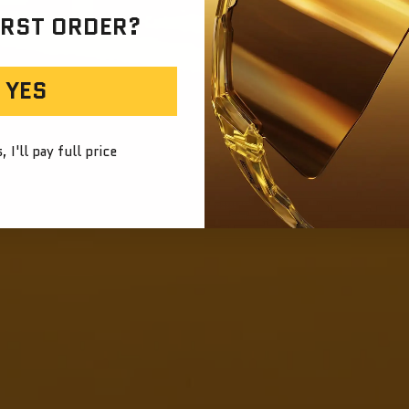
IRST ORDER?
YES
 I'll pay full price