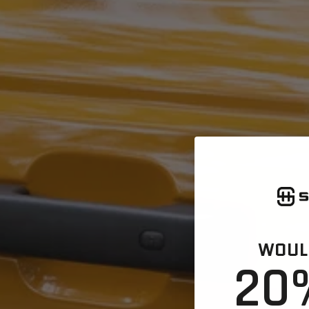
WOULD
20